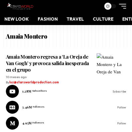
NEW LOOK
FASHION
TRAVEL
CULTURE
ENT
Amaia Montero
Amaia Montero regresa a ‘La Oreja de
Van Gogh’ y provoca salida inesperada
en el grupo
10 meses ago
By
luz@starsworldproduction.com
1.28M
Subscribers
Subscribe
3.46M
Followers
Follow
4.95M
Followers
Follow