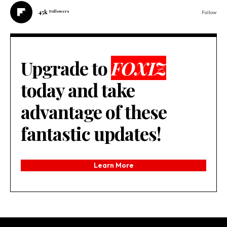
45k
Followers
Follow
Upgrade to
FOXIZ
today and take
advantage of these
fantastic updates!
Learn More